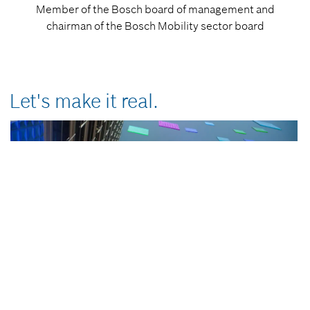
Member of the Bosch board of management and
chairman of the Bosch Mobility sector board
Let's make it real.
0
Bosch turns software-driven mobility into reality. From intelligent
seconds
of
driver assistance to seamless motion and energy management, to