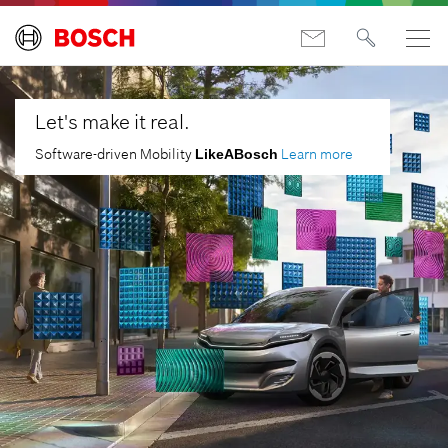
Let's make it real.
Software-driven Mobility
Learn more
LikeABosch