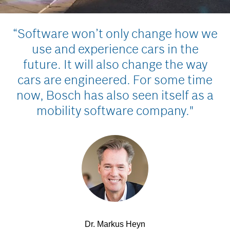
“Software won’t only change how we
use and experience cars in the
future. It will also change the way
cars are engineered. For some time
now, Bosch has also seen itself as a
mobility software company."
Dr. Markus Heyn