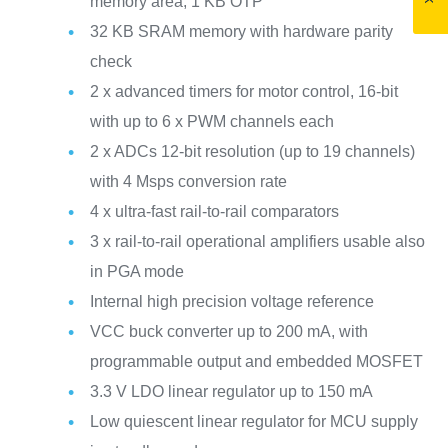
memory area, 1 KB OTP
32 KB SRAM memory with hardware parity
check
2 x advanced timers for motor control, 16-bit
with up to 6 x PWM channels each
2 x ADCs 12-bit resolution (up to 19 channels)
with 4 Msps conversion rate
4 x ultra-fast rail-to-rail comparators
3 x rail-to-rail operational amplifiers usable also
in PGA mode
Internal high precision voltage reference
VCC buck converter up to 200 mA, with
programmable output and embedded MOSFET
3.3 V LDO linear regulator up to 150 mA
Low quiescent linear regulator for MCU supply