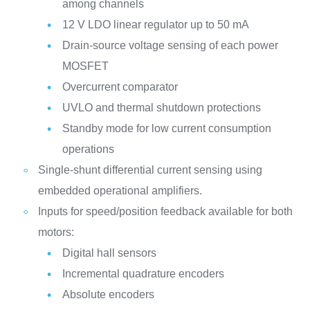
among channels
12 V LDO linear regulator up to 50 mA
Drain-source voltage sensing of each power
MOSFET
Overcurrent comparator
UVLO and thermal shutdown protections
Standby mode for low current consumption
operations
Single-shunt differential current sensing using
embedded operational amplifiers.
Inputs for speed/position feedback available for both
motors:
Digital hall sensors
Incremental quadrature encoders
Absolute encoders