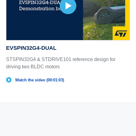
EVSPIN32G4-DUAL
STSPIN32G4 & STDRIVE101 reference design for
driving two BLDC motors
Watch the video (00:01:03)