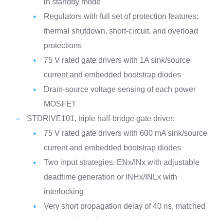
in standby mode
Regulators with full set of protection features;
thermal shutdown, short-circuit, and overload
protections
75 V rated gate drivers with 1A sink/source
current and embedded bootstrap diodes
Drain-source voltage sensing of each power
MOSFET
STDRIVE101, triple half-bridge gate driver:
75 V rated gate drivers with 600 mA sink/source
current and embedded bootstrap diodes
Two input strategies: ENx/INx with adjustable
deadtime generation or INHx/INLx with
interlocking
Very short propagation delay of 40 ns, matched