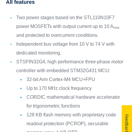
All features
Two power stages based on the STL110N10F7
power MOSFETs with output current up to 10 A
rms
and protected to overcurrent conditions.
Independent bus voltage from 10 V to 74 V with
dedicated monitoring.
STSPIN32G4, high performance three-phase motor
controller with embedded STM32G431 MCU:
32-bit Arm Cortex-M4 MCU+FPU
Up to 170 MHz clock frequency
CORDIC mathematical hardware accelerator
for trigonometric functions
128 KB flash memory with proprietary code
Feedback
readout protection (PCROP), securable