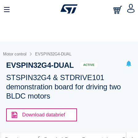
Motor control
EVSPIN32G4-DUAL
EVSPIN32G4-DUAL
ACTIVE
STSPIN32G4 & STDRIVE101
demonstration board for driving two
BLDC motors
Download databrief