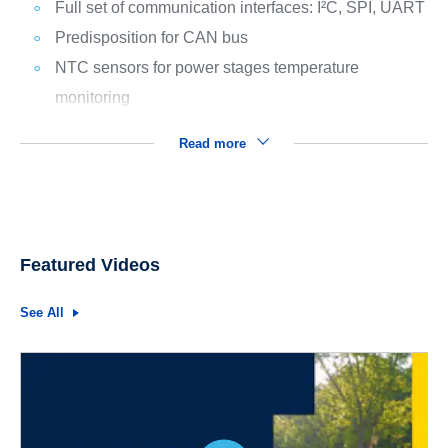
Full set of communication interfaces: I²C, SPI, UART
Predisposition for CAN bus
NTC sensors for power stages temperature
monitoring
Read more
Featured Videos
See All