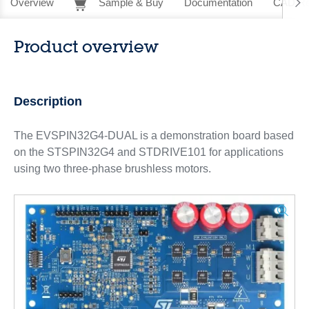
Overview
Sample & Buy
Documentation
CAD Re
Product overview
Description
The EVSPIN32G4-DUAL is a demonstration board based
on the STSPIN32G4 and STDRIVE101 for applications
using two three-phase brushless motors.