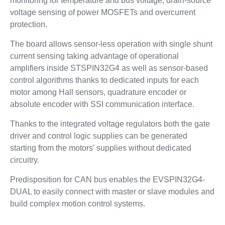
monitoring for temperature and bus voltage, drain-source
voltage sensing of power MOSFETs and overcurrent
protection.
The board allows sensor-less operation with single shunt
current sensing taking advantage of operational
amplifiers inside STSPIN32G4 as well as sensor-based
control algorithms thanks to dedicated inputs for each
motor among Hall sensors, quadrature encoder or
absolute encoder with SSI communication interface.
Thanks to the integrated voltage regulators both the gate
driver and control logic supplies can be generated
starting from the motors’ supplies without dedicated
circuitry.
Predisposition for CAN bus enables the EVSPIN32G4-
DUAL to easily connect with master or slave modules and
build complex motion control systems.