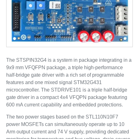
The STSPIN32G4 is a system in package integrating in a
9x9 mm VFQFPN package, a triple high-performance
half-bridge gate driver with a rich set of programmable
features and one mixed signal STM32G431
microcontroller. The STDRIVE101 is a triple half-bridge
gate driver in a compact 4x4 VFQPN package featuring
600 mA current capability and embedded protections.
The two power stages based on the STL110N10F7
power MOSFETs can simultaneously operate up to 10
Arm output current and 74 V supply, providing dedicated