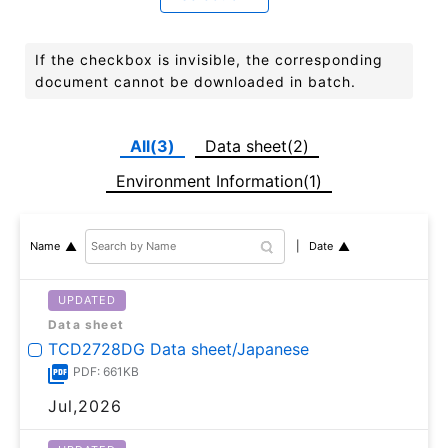
If the checkbox is invisible, the corresponding
document cannot be downloaded in batch.
All(3)
Data sheet(2)
Environment Information(1)
Date
Name
UPDATED
Data sheet
TCD2728DG Data sheet/Japanese
PDF: 661KB
Jul,2026