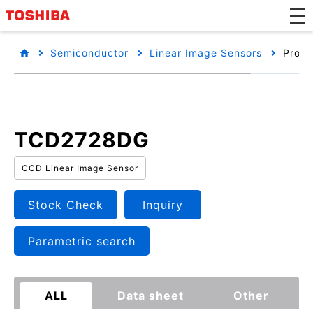
Semiconductor
Linear Image Sensors
Produ
TCD2728DG
CCD Linear Image Sensor
Stock Check
Inquiry
Parametric search
ALL
Data sheet
Other