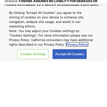
Directive.
TOSHIBA ASSUMES NO LIABILITY FOR DAMAGES OR
LOSSES OCCURRING AS A RESULT OF NONCOMPLIANCE WITH
APPLICABLE LAWS AND REGULATIONS.
By clicking “Accept All Cookies” you agree to the
Reliability data are provided for your reference only, please
storing of cookies on your device to enhance site
contact your Toshiba sales representative for detailed reliability
navigation, analyze site usage, and assist in our
information about each part number.
marketing efforts.
Note: You may adjust your Cookies settings by
For product delivery, additional characters will be added to the
”Cookies Settings”. For more information please see our
part numbers shown on this website. For details, please ask your
Privacy Policy. California consumers may have additional
local distributor, or send an inquiry accessed from "Contact Us" on
rights described in our Privacy Policy.
Privacy Policy
this website.
Cookies Settings
Accept All Cookies
back to list
Site Map
A new window will open
Company