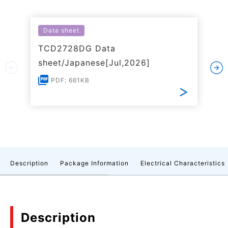
Data sheet
TCD2728DG Data
sheet/Japanese[Jul,2026]
PDF: 661KB
Description
Package Information
Electrical Characteristics
Description