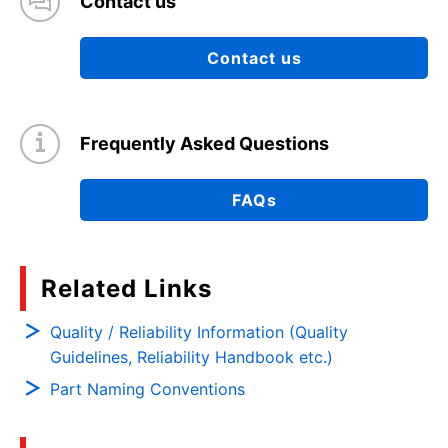
Contact us
Contact us
Frequently Asked Questions
FAQs
Related Links
Quality / Reliability Information (Quality
Guidelines, Reliability Handbook etc.)
Part Naming Conventions