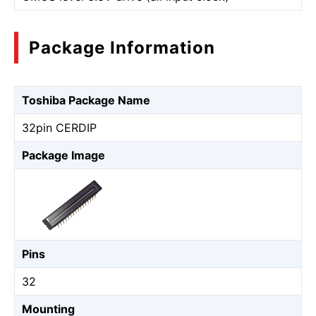
Package Information
Toshiba Package Name
32pin CERDIP
Package Image
Pins
32
Mounting