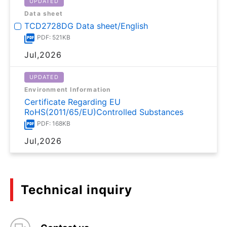
UPDATED
Data sheet
TCD2728DG Data sheet/English
PDF: 521KB
Jul,2026
UPDATED
Environment Information
Certificate Regarding EU
RoHS(2011/65/EU)Controlled Substances
PDF: 168KB
Jul,2026
Technical inquiry