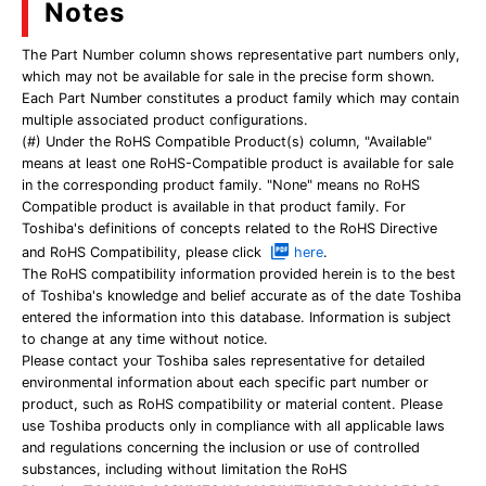
Notes
The Part Number column shows representative part numbers only,
which may not be available for sale in the precise form shown.
Each Part Number constitutes a product family which may contain
multiple associated product configurations.
(#) Under the RoHS Compatible Product(s) column, "Available"
means at least one RoHS-Compatible product is available for sale
in the corresponding product family. "None" means no RoHS
Compatible product is available in that product family. For
Toshiba's definitions of concepts related to the RoHS Directive
and RoHS Compatibility, please click
here
.
The RoHS compatibility information provided herein is to the best
of Toshiba's knowledge and belief accurate as of the date Toshiba
entered the information into this database. Information is subject
to change at any time without notice.
Please contact your Toshiba sales representative for detailed
environmental information about each specific part number or
product, such as RoHS compatibility or material content. Please
use Toshiba products only in compliance with all applicable laws
and regulations concerning the inclusion or use of controlled
substances, including without limitation the RoHS