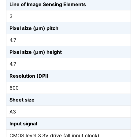
Line of Image Sensing Elements
3
Pixel size (µm) pitch
4.7
Pixel size (µm) height
4.7
Resolution (DPI)
600
Sheet size
A3
Input signal
CMOS level 3.3V drive (all input clock)