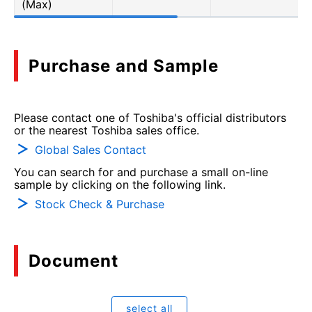
(Max)
Purchase and Sample
Please contact one of Toshiba's official distributors
or the nearest Toshiba sales office.
Global Sales Contact
You can search for and purchase a small on-line
sample by clicking on the following link.
Stock Check & Purchase
Document
select all