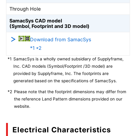
Through Hole
SamacSys CAD model
(Symbol, Footprint and 3D model)
Download from SamacSys
*1 *2
*1
SamacSys is a wholly owned subsidiary of Supplyframe,
Inc. CAD models (Symbol/Footprint /3D model) are
provided by Supplyframe, Inc. The footprints are
generated based on the specifications of SamacSys.
*2
Please note that the footprint dimensions may differ from
the reference Land Pattern dimensions provided on our
website.
Electrical Characteristics