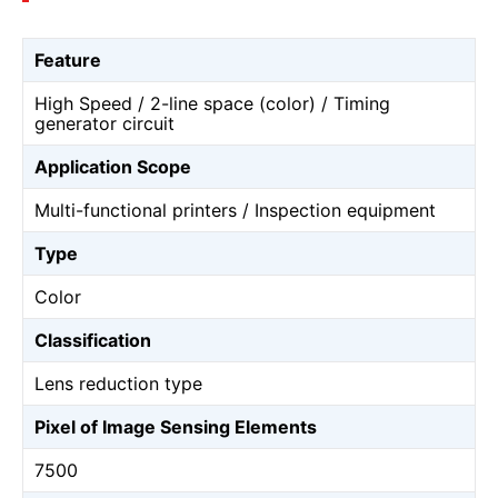
Feature
High Speed / 2-line space (color) / Timing
generator circuit
Application Scope
Multi-functional printers / Inspection equipment
Type
Color
Classification
Lens reduction type
Pixel of Image Sensing Elements
7500