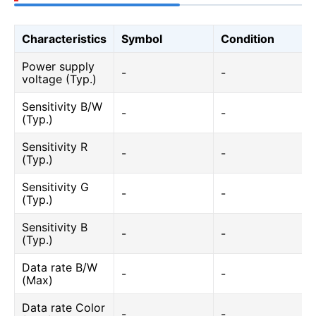
Characteristics
Symbol
Condition
Power supply
-
-
voltage (Typ.)
Sensitivity B/W
-
-
(Typ.)
Sensitivity R
-
-
(Typ.)
Sensitivity G
-
-
(Typ.)
Sensitivity B
-
-
(Typ.)
Data rate B/W
-
-
(Max)
Data rate Color
-
-