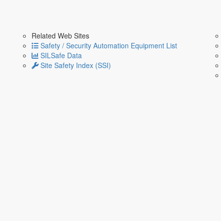
Related Web Sites
Safety / Security Automation Equipment List
SILSafe Data
Site Safety Index (SSI)