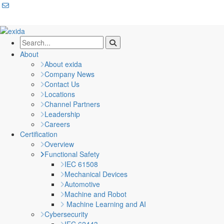
About
About exida
Company News
Contact Us
Locations
Channel Partners
Leadership
Careers
Certification
Overview
Functional Safety
IEC 61508
Mechanical Devices
Automotive
Machine and Robot
Machine Learning and AI
Cybersecurity