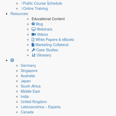
Public Course Schedule
Online Training
Resources
Educational Content
Blog
Webinars
Videos
White Papers & eBooks
Marketing Collateral
Case Studies
Glossary
Germany
Singapore
Australia
Japan
South Africa
Middle East
India
United Kingdom
Latinoamérica – España
Canada