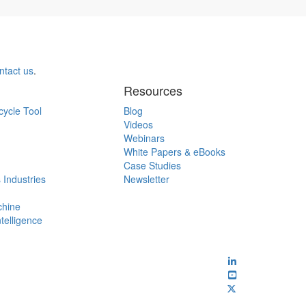
ntact us
.
Resources
cycle Tool
Blog
Videos
Webinars
White Papers & eBooks
Case Studies
 Industries
Newsletter
chine
ntelligence