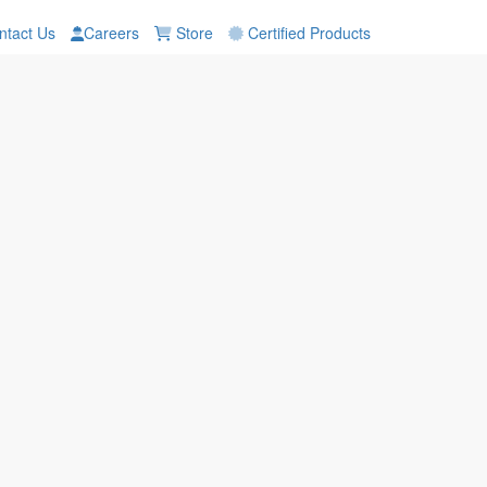
tact Us
Careers
Store
Certified Products