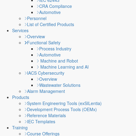
IEC 62443
CRA Compliance
Automotive
Personnel
List of Certified Products
Services
Overview
Functional Safety
Process Industry
Automotive
Machine and Robot
Machine Learning and AI
IACS Cybersecurity
Overview
Wastewater Solutions
Alarm Management
Products
System Engineering Tools (exSILentia)
Development Process Tools (OEMx)
Reference Materials
IEC Templates
Training
Course Offerings