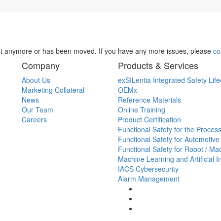
st anymore or has been moved. If you have any more issues, please
co
Company
Products & Services
About Us
exSILentia Integrated Safety Life
Marketing Collateral
OEMx
News
Reference Materials
Our Team
Online Training
Careers
Product Certification
Functional Safety for the Process
Functional Safety for Automotive
Functional Safety for Robot / Ma
Machine Learning and Artificial I
IACS Cybersecurity
Alarm Management