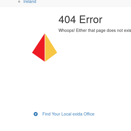
Ireland
404 Error
Whoops! Either that page does not exi
Find Your Local exida Office