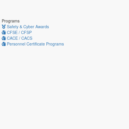
Programs
Safety & Cyber Awards
CFSE / CFSP
CACE / CACS
Personnel Certificate Programs