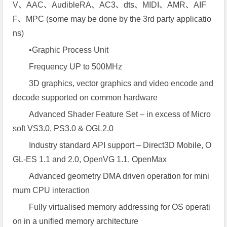
V、AAC、AudibleRA、AC3、dts、MIDI、AMR、AIF
F、MPC (some may be done by the 3rd party applicatio
ns)
•Graphic Process Unit
Frequency UP to 500MHz
3D graphics, vector graphics and video encode and
decode supported on common hardware
Advanced Shader Feature Set – in excess of Micro
soft VS3.0, PS3.0 & OGL2.0
Industry standard API support – Direct3D Mobile, O
GL-ES 1.1 and 2.0, OpenVG 1.1, OpenMax
Advanced geometry DMA driven operation for mini
mum CPU interaction
Fully virtualised memory addressing for OS operati
on in a unified memory architecture