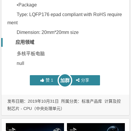
•Package
Type: LQFP176 epad compliant with RoHS require
ment
Dimension: 20mm*20mm size
应用领域
多核平板电脑
null
赞
1
分享
加群
发布日期：2019年10月31日 所属分类：
标准产品库
计算及控
制芯片 - CPU（中央处理单元）