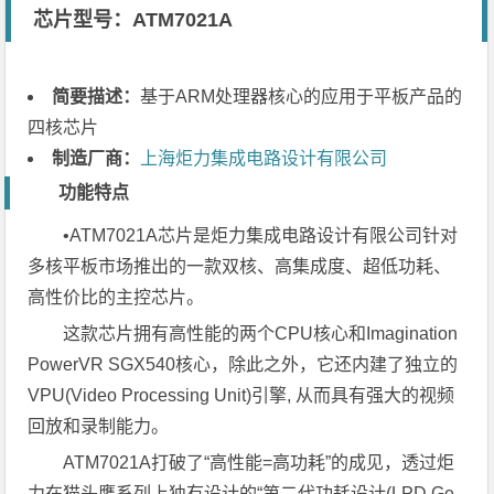
芯片型号：ATM7021A
简要描述：
基于ARM处理器核心的应用于平板产品的
四核芯片
制造厂商：
上海炬力集成电路设计有限公司
功能特点
•ATM7021A芯片是炬力集成电路设计有限公司针对
多核平板市场推出的一款双核、高集成度、超低功耗、
高性价比的主控芯片。
这款芯片拥有高性能的两个CPU核心和Imagination
PowerVR SGX540核心，除此之外，它还内建了独立的
VPU(Video Processing Unit)引擎, 从而具有强大的视频
回放和录制能力。
ATM7021A打破了“高性能=高功耗”的成见，透过炬
力在猫头鹰系列上独有设计的“第二代功耗设计(LPD Ge