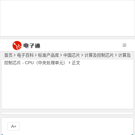
首页
电子百科
标准产品库
中国芯片
计算及控制芯片
计算及
控制芯片 - CPU（中央处理单元）
正文
A+