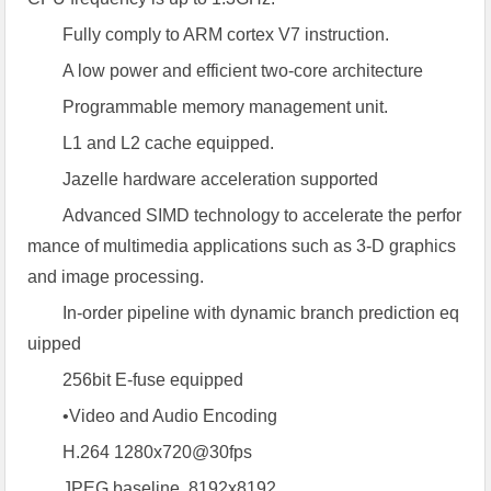
Fully comply to ARM cortex V7 instruction.
A low power and efficient two-core architecture
Programmable memory management unit.
L1 and L2 cache equipped.
Jazelle hardware acceleration supported
Advanced SIMD technology to accelerate the perfor
mance of multimedia applications such as 3-D graphics
and image processing.
In-order pipeline with dynamic branch prediction eq
uipped
256bit E-fuse equipped
•Video and Audio Encoding
H.264 1280x720@30fps
JPEG baseline, 8192x8192