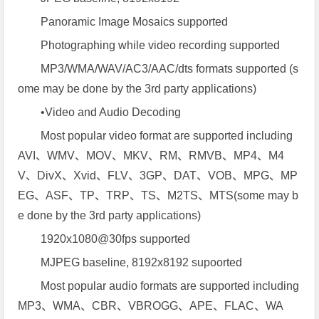
Panoramic Image Mosaics supported
Photographing while video recording supported
MP3/WMA/WAV/AC3/AAC/dts formats supported (s
ome may be done by the 3rd party applications)
•Video and Audio Decoding
Most popular video format are supported including
AVI、WMV、MOV、MKV、RM、RMVB、MP4、M4
V、DivX、Xvid、FLV、3GP、DAT、VOB、MPG、MP
EG、ASF、TP、TRP、TS、M2TS、MTS(some may b
e done by the 3rd party applications)
1920x1080@30fps supported
MJPEG baseline, 8192x8192 supoorted
Most popular audio formats are supported including
MP3、WMA、CBR、VBROGG、APE、FLAC、WA