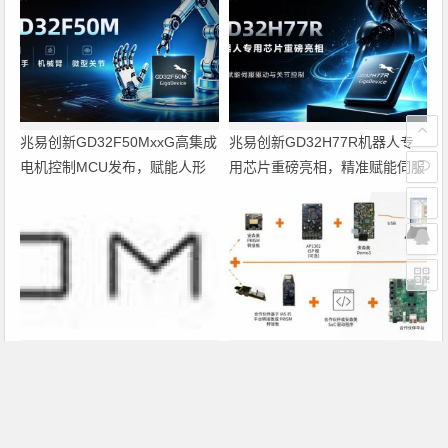
兆易创新GD32F50MxxG高集成
兆易创新GD32H77R机器人专
电机控制MCU发布，赋能人形
用芯片重磅亮相，精准赋能伺服
机器人关节驱动革新
驱动与关节控制
Altium 在中国发布 Agile Teams
PRISM助力成像应用上市时间缩
短六个月，实战指南一文解读
上一篇
下一篇