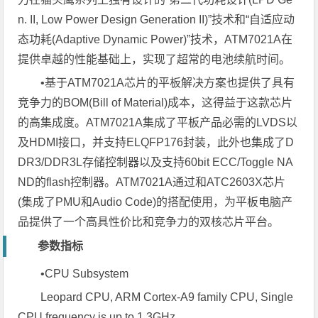
n. II, Low Power Design Generation II)”技术和“自适应动
态功耗(Adaptive Dynamic Power)”技术，ATM7021A在
提供卓越的性能基础上，实现了超常的电池续航时间。
•基于ATM7021A芯片的平板解决方案也提供了具有
竞争力的BOM(Bill of Material)成本，这得益于这款芯片
的高集成度。ATM7021A集成了平板产品必需的LVDS以
及HDMI接口，并支持ELQFP176封装，此外也集成了D
DR3/DDR3L存储控制器以及支持60bit ECC/Toggle NA
ND的flash控制器。ATM7021A通过和ATC2603X芯片
(集成了PMU和Audio Code)的搭配使用，为平板电脑产
品提供了一个高具性价比和竞争力的双核芯片平台。
参数指标
•CPU Subsystem
Leopard CPU, ARM Cortex-A9 family CPU, Single
CPU frequency is up to 1.3GHz.