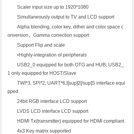
Scaler input size up to 1920*1080
Simultaneously output to TV and LCD support
Alpha blending, color key, dither and color space c
onversion，Gamma correction support
Support Flip and scale
•Highly-integration of peripherals
USB2_0 equipped for both OTG and HUB; USB2_
1 only equipped for HOST/Slave
TWI*3, SPI*2, UART*6,I[sup]2[/sup]S interface equi
pped
24bit RGB interface LCD support
LVDS LCD interface LCD support
HDMI Tx(transmitter) equipped for HDMI compliant
4x3 Key matrix supported