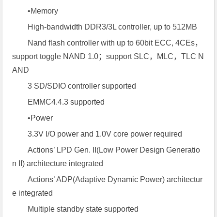
•Memory
High-bandwidth DDR3/3L controller, up to 512MB
Nand flash controller with up to 60bit ECC, 4CEs，
support toggle NAND 1.0；support SLC，MLC，TLC N
AND
3 SD/SDIO controller supported
EMMC4.4.3 supported
•Power
3.3V I/O power and 1.0V core power required
Actions’ LPD Gen. II(Low Power Design Generatio
n II) architecture integrated
Actions’ ADP(Adaptive Dynamic Power) architectur
e integrated
Multiple standby state supported