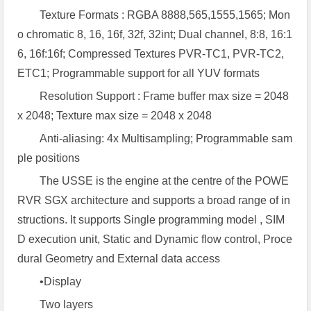
Texture Formats : RGBA 8888,565,1555,1565; Mon
o chromatic 8, 16, 16f, 32f, 32int; Dual channel, 8:8, 16:1
6, 16f:16f; Compressed Textures PVR-TC1, PVR-TC2,
ETC1; Programmable support for all YUV formats
Resolution Support : Frame buffer max size = 2048
x 2048; Texture max size = 2048 x 2048
Anti-aliasing: 4x Multisampling; Programmable sam
ple positions
The USSE is the engine at the centre of the POWE
RVR SGX architecture and supports a broad range of in
structions. It supports Single programming model , SIM
D execution unit, Static and Dynamic flow control, Proce
dural Geometry and External data access
•Display
Two layers