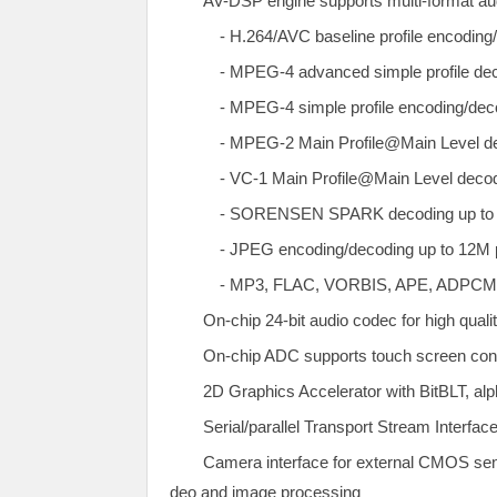
AV-DSP engine supports multi-format au
- H.264/AVC baseline profile encoding/
- MPEG-4 advanced simple profile deco
- MPEG-4 simple profile encoding/decod
- MPEG-2 Main Profile@Main Level dec
- VC-1 Main Profile@Main Level decodi
- SORENSEN SPARK decoding up to D
- JPEG encoding/decoding up to 12M p
- MP3, FLAC, VORBIS, APE, ADPCM, 
On-chip 24-bit audio codec for high quali
On-chip ADC supports touch screen contr
2D Graphics Accelerator with BitBLT, alp
Serial/parallel Transport Stream Interface
Camera interface for external CMOS sen
deo and image processing