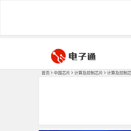
首页
中国芯片
计算及控制芯片
计算及控制芯