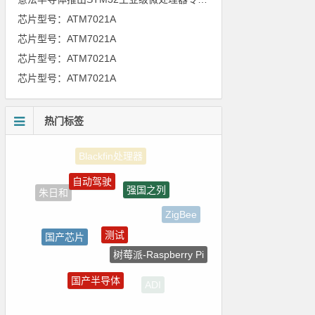
芯片型号：ATM7021A
芯片型号：ATM7021A
芯片型号：ATM7021A
芯片型号：ATM7021A
热门标签
自动驾驶
强国之列
朱日和
ZigBee
测试
国产芯片
树莓派-Raspberry Pi
电路图
国产半导体
ADI
homekit