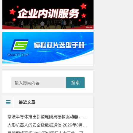
搜索
最近文章
意法半导体推出新型电隔离栅极驱动器，借助先进隔离技术简化电源设计
人形机器人的安全级数据通信
2026年8月8日