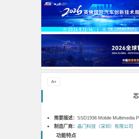
A+
芯
简要描述：
SSD1936 Mobile Multimedia P
制造厂商：
晶门科技（深圳）有限公司
功能特点