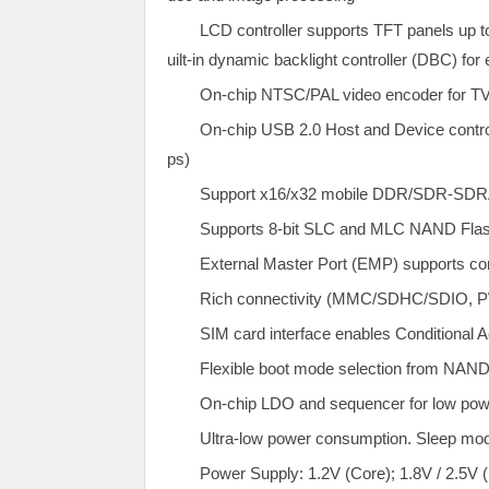
LCD controller supports TFT panels up t
uilt-in dynamic backlight controller (DBC) for
On-chip NTSC/PAL video encoder for TV
On-chip USB 2.0 Host and Device control
ps)
Support x16/x32 mobile DDR/SDR-SDR
Supports 8-bit SLC and MLC NAND Flas
External Master Port (EMP) supports 
Rich connectivity (MMC/SDHC/SDIO, P
SIM card interface enables Conditional 
Flexible boot mode selection from NA
On-chip LDO and sequencer for low pow
Ultra-low power consumption. Sleep mod
Power Supply: 1.2V (Core); 1.8V / 2.5V 