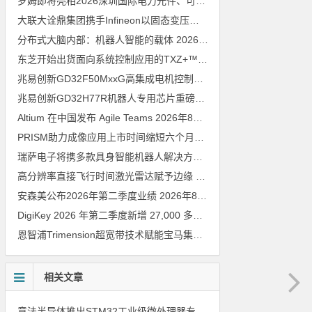
罗姆即将亮相2026深圳国际电力元件、可再生能源管理展览会暨研讨会
大联大诠鼎集团携手Infineon以固态变压器重构配电效率新标杆
202
分布式大脑内部：机器人智能的载体
2026年8月6日
东芝开始出货面向系统控制应用的TXZ+™族入门级M4V组（搭载Arm Cortex‑M4内核的标准微控制器）工程样品
兆易创新GD32F50MxxG高集成电机控制MCU发布，赋能人形机器人关节驱动革新
兆易创新GD32H77R机器人专用芯片重磅亮相，精准赋能伺服驱动与关节控制
Altium 在中国发布 Agile Teams
2026年8月6日
PRISM助力成像应用上市时间缩短六个月，实战指南一文解读
202
瑞萨电子将携多款具身智能机器人解决方案，首次亮相2026中国具身智能机器人产业大会
高分辨率直接飞行时间激光雷达赋予边缘 AI 空间感知能力
2026年8
安森美公布2026年第二季度业绩
2026年8月6日
DigiKey 2026 年第二季度新增 27,000 多种现货零件和 104 家供应商
恩智浦Trimension超宽带技术赋能宝马集团Digital Key Plus及生命体存在检测功能
相关文章
意法半导体推出STM32工业级微处理器专用电源管理芯片