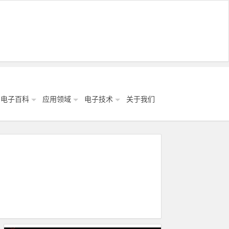
电子百科
应用领域
电子技术
关于我们