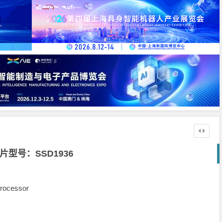
片型号：SSD1936
rocessor