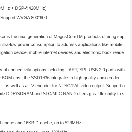
528MHz + DSP@420MHz)
 Support WVGA 800*600
r is the next generation of MagusCoreTM products offering sup
d ultra-low power consumption to address applications like mobile
igation device, mobile internet devices and electronic book reade
 of connectivity options including UART, SPI, USB 2.0 ports with
M cost, the SSD1936 integrates a high-quality audio codec,
nel, as well as a TV encoder for NTSC/PAL video output. Support o
obile DDR/SDRAM and SLC/MLC NAND offers great flexibility to s
-cache and 16KB D-cache, up to 528MHz