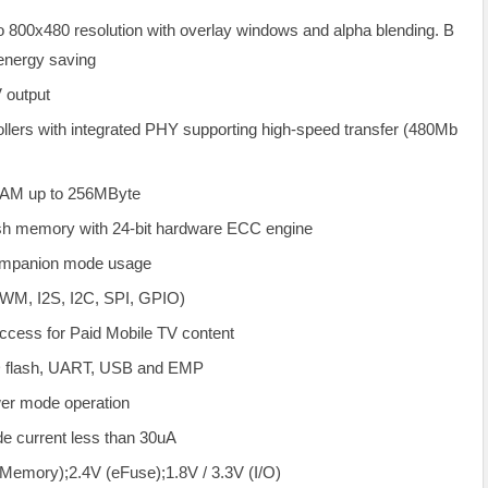
o 800x480 resolution with overlay windows and alpha blending. B
 energy saving
 output
lers with integrated PHY supporting high-speed transfer (480Mb
AM up to 256MByte
h memory with 24-bit hardware ECC engine
companion mode usage
WM, I2S, I2C, SPI, GPIO)
Access for Paid Mobile TV content
ND flash, UART, USB and EMP
er mode operation
e current less than 30uA
(Memory);2.4V (eFuse);1.8V / 3.3V (I/O)