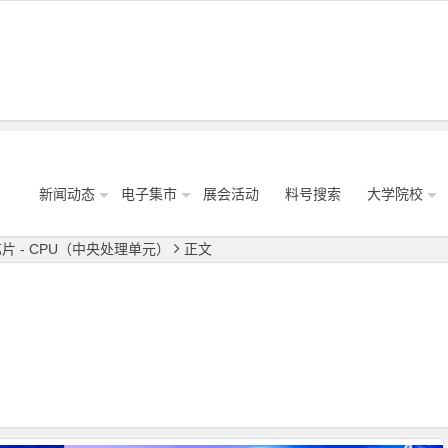
新闻动态
电子集市
展会活动
料号搜索
大学院校
片 - CPU（中央处理单元）
正文