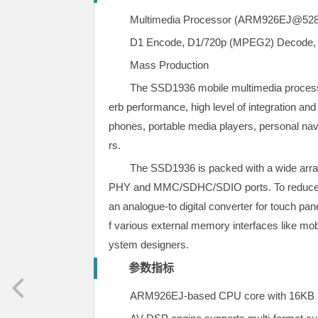
Multimedia Processor (ARM926EJ@
D1 Encode, D1/720p (MPEG2) Decode,
Mass Production
The SSD1936 mobile multimedia processo
erb performance, high level of integration an
phones, portable media players, personal nav
rs.
The SSD1936 is packed with a wide array
PHY and MMC/SDHC/SDIO ports. To reduce BO
an analogue-to digital converter for touch pa
f various external memory interfaces like m
ystem designers.
参数指标
ARM926EJ-based CPU core with 16KB I