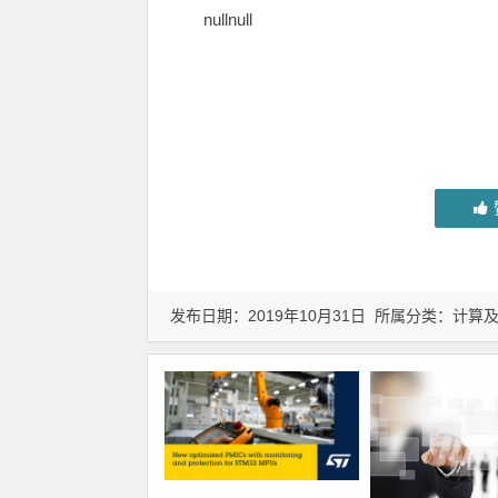
nullnull
发布日期：2019年10月31日 所属分类：
计算及