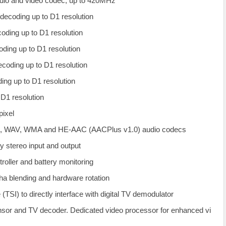
dio and video codec, up to 420MHz
decoding up to D1 resolution
ding up to D1 resolution
ing up to D1 resolution
oding up to D1 resolution
ng up to D1 resolution
1 resolution
ixel
WAV, WMA and HE-AAC (AACPlus v1.0) audio codecs
ty stereo input and output
oller and battery monitoring
ha blending and hardware rotation
 (TSI) to directly interface with digital TV demodulator
sor and TV decoder. Dedicated video processor for enhanced vi