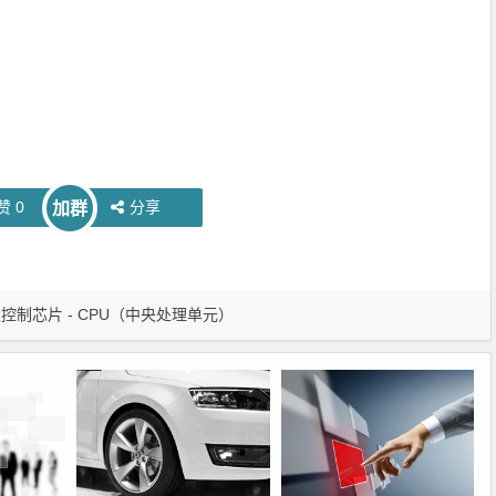
赞
0
分享
加群
控制芯片 - CPU（中央处理单元）