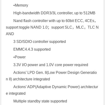
•Memory
High-bandwidth DDR3/3L controller, up to 512MB
Nand flash controller with up to 60bit ECC, 4CEs，
support toggle NAND 1.0；support SLC，MLC，TLC N
AND
3 SD/SDIO controller supported
EMMC4.4.3 supported
•Power
3.3V I/O power and 1.0V core power required
Actions’ LPD Gen. II(Low Power Design Generatio
n II) architecture integrated
Actions’ ADP(Adaptive Dynamic Power) architectur
e integrated
Multiple standby state supported