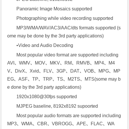
Panoramic Image Mosaics supported
Photographing while video recording supported
MP3/WMA/WAV/AC3/AAC/dts formats supported (s
ome may be done by the 3rd party applications)
•Video and Audio Decoding
Most popular video format are supported including
AVI、WMV、MOV、MKV、RM、RMVB、MP4、M4
V、DivX、Xvid、FLV、3GP、DAT、VOB、MPG、MP
EG、ASF、TP、TRP、TS、M2TS、MTS(some may b
e done by the 3rd party applications)
1920x1080@30fps supported
MJPEG baseline, 8192x8192 supoorted
Most popular audio formats are supported including
MP3、WMA、CBR、VBROGG、APE、FLAC、WA