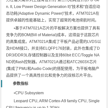
n. II, Low Power Design Generation II)”技术和“自适应动
态功耗(Adaptive Dynamic Power)”技术，ATM7021A在
提供卓越的性能基础上，实现了超常的电池续航时间。
•基于ATM7021A芯片的平板解决方案也提供了具有
竞争力的BOM(Bill of Material)成本，这得益于这款芯片
的高集成度。ATM7021A集成了平板产品必需的LVDS以
及HDMI接口，并支持ELQFP176封装，此外也集成了D
DR3/DDR3L存储控制器以及支持60bit ECC/Toggle NA
ND的flash控制器。ATM7021A通过和ATC2603X芯片
(集成了PMU和Audio Code)的搭配使用，为平板电脑产
品提供了一个高具性价比和竞争力的双核芯片平台。
参数指标
•CPU Subsystem
Leopard CPU, ARM Cortex-A9 family CPU, Single
CPU frequency is up to 1.3GHz.