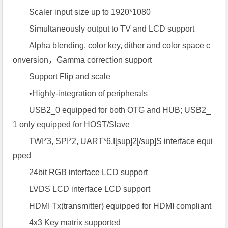
Scaler input size up to 1920*1080
Simultaneously output to TV and LCD support
Alpha blending, color key, dither and color space c
onversion，Gamma correction support
Support Flip and scale
•Highly-integration of peripherals
USB2_0 equipped for both OTG and HUB; USB2_
1 only equipped for HOST/Slave
TWI*3, SPI*2, UART*6,I[sup]2[/sup]S interface equi
pped
24bit RGB interface LCD support
LVDS LCD interface LCD support
HDMI Tx(transmitter) equipped for HDMI compliant
4x3 Key matrix supported