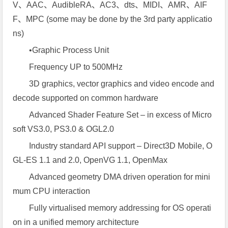
V、AAC、AudibleRA、AC3、dts、MIDI、AMR、AIF
F、MPC (some may be done by the 3rd party applicatio
ns)
•Graphic Process Unit
Frequency UP to 500MHz
3D graphics, vector graphics and video encode and
decode supported on common hardware
Advanced Shader Feature Set – in excess of Micro
soft VS3.0, PS3.0 & OGL2.0
Industry standard API support – Direct3D Mobile, O
GL-ES 1.1 and 2.0, OpenVG 1.1, OpenMax
Advanced geometry DMA driven operation for mini
mum CPU interaction
Fully virtualised memory addressing for OS operati
on in a unified memory architecture