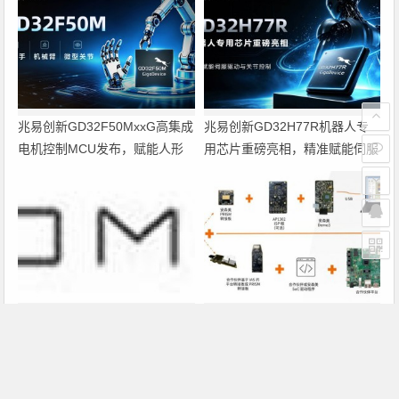
兆易创新GD32F50MxxG高集成
兆易创新GD32H77R机器人专
电机控制MCU发布，赋能人形
用芯片重磅亮相，精准赋能伺服
机器人关节驱动革新
驱动与关节控制
Altium 在中国发布 Agile Teams
PRISM助力成像应用上市时间缩
短六个月，实战指南一文解读
上一篇
下一篇