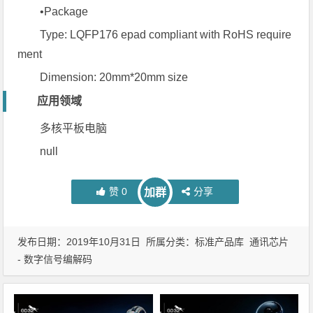
•Package
Type: LQFP176 epad compliant with RoHS require
ment
Dimension: 20mm*20mm size
应用领域
多核平板电脑
null
赞
0
分享
加群
发布日期：2019年10月31日 所属分类：
标准产品库
通讯芯片
- 数字信号编解码