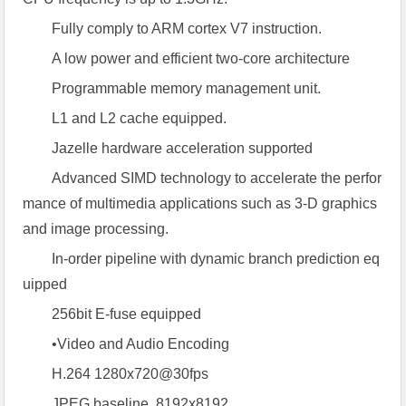
Fully comply to ARM cortex V7 instruction.
A low power and efficient two-core architecture
Programmable memory management unit.
L1 and L2 cache equipped.
Jazelle hardware acceleration supported
Advanced SIMD technology to accelerate the perfor
mance of multimedia applications such as 3-D graphics
and image processing.
In-order pipeline with dynamic branch prediction eq
uipped
256bit E-fuse equipped
•Video and Audio Encoding
H.264 1280x720@30fps
JPEG baseline, 8192x8192