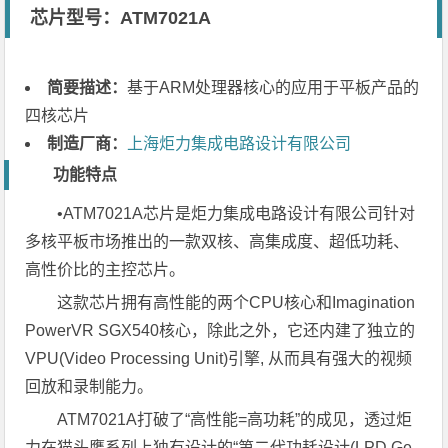
芯片型号：ATM7021A
简要描述：
基于ARM处理器核心的应用于平板产品的
四核芯片
制造厂商：
上海炬力集成电路设计有限公司
功能特点
•ATM7021A芯片是炬力集成电路设计有限公司针对
多核平板市场推出的一款双核、高集成度、超低功耗、
高性价比的主控芯片。
这款芯片拥有高性能的两个CPU核心和Imagination
PowerVR SGX540核心，除此之外，它还内建了独立的
VPU(Video Processing Unit)引擎, 从而具有强大的视频
回放和录制能力。
ATM7021A打破了“高性能=高功耗”的成见，透过炬
力在猫头鹰系列上独有设计的“第二代功耗设计(LPD Ge