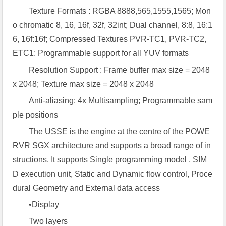
Texture Formats : RGBA 8888,565,1555,1565; Mon
o chromatic 8, 16, 16f, 32f, 32int; Dual channel, 8:8, 16:1
6, 16f:16f; Compressed Textures PVR-TC1, PVR-TC2,
ETC1; Programmable support for all YUV formats
Resolution Support : Frame buffer max size = 2048
x 2048; Texture max size = 2048 x 2048
Anti-aliasing: 4x Multisampling; Programmable sam
ple positions
The USSE is the engine at the centre of the POWE
RVR SGX architecture and supports a broad range of in
structions. It supports Single programming model , SIM
D execution unit, Static and Dynamic flow control, Proce
dural Geometry and External data access
•Display
Two layers