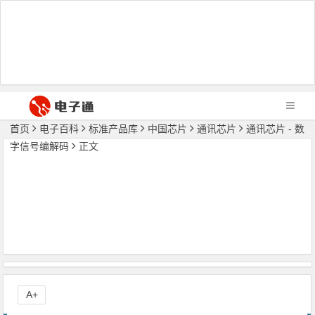
首页
电子百科
标准产品库
中国芯片
通讯芯片
通讯芯片 - 数
字信号编解码
正文
A+