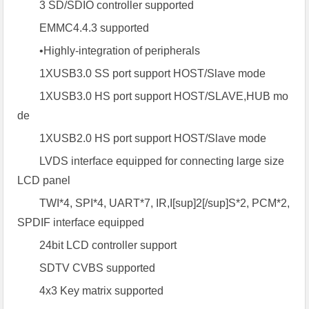
3 SD/SDIO controller supported
EMMC4.4.3 supported
•Highly-integration of peripherals
1XUSB3.0 SS port support HOST/Slave mode
1XUSB3.0 HS port support HOST/SLAVE,HUB mo
de
1XUSB2.0 HS port support HOST/Slave mode
LVDS interface equipped for connecting large size
LCD panel
TWI*4, SPI*4, UART*7, IR,I[sup]2[/sup]S*2, PCM*2,
SPDIF interface equipped
24bit LCD controller support
SDTV CVBS supported
4x3 Key matrix supported