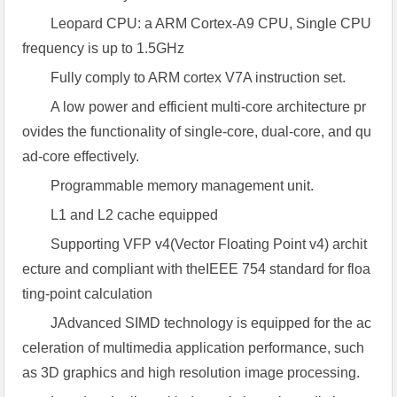
Leopard CPU: a ARM Cortex-A9 CPU, Single CPU
frequency is up to 1.5GHz
Fully comply to ARM cortex V7A instruction set.
A low power and efficient multi-core architecture pr
ovides the functionality of single-core, dual-core, and qu
ad-core effectively.
Programmable memory management unit.
L1 and L2 cache equipped
Supporting VFP v4(Vector Floating Point v4) archit
ecture and compliant with theIEEE 754 standard for floa
ting-point calculation
JAdvanced SIMD technology is equipped for the ac
celeration of multimedia application performance, such
as 3D graphics and high resolution image processing.