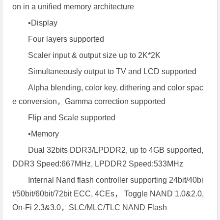
on in a unified memory architecture
•Display
Four layers supported
Scaler input & output size up to 2K*2K
Simultaneously output to TV and LCD supported
Alpha blending, color key, dithering and color spac
e conversion，Gamma correction supported
Flip and Scale supported
•Memory
Dual 32bits DDR3/LPDDR2, up to 4GB supported,
DDR3 Speed:667MHz, LPDDR2 Speed:533MHz
Internal Nand flash controller supporting 24bit/40bi
t/50bit/60bit/72bit ECC, 4CEs， Toggle NAND 1.0&2.0,
On-Fi 2.3&3.0，SLC/MLC/TLC NAND Flash