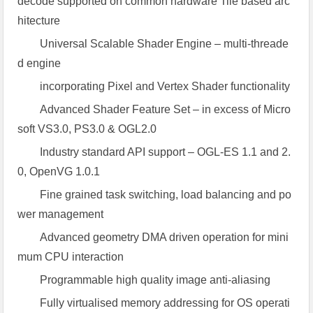
decode supported on common hardware Tile based arc
hitecture
Universal Scalable Shader Engine – multi-threade
d engine
incorporating Pixel and Vertex Shader functionality
Advanced Shader Feature Set – in excess of Micro
soft VS3.0, PS3.0 & OGL2.0
Industry standard API support – OGL-ES 1.1 and 2.
0, OpenVG 1.0.1
Fine grained task switching, load balancing and po
wer management
Advanced geometry DMA driven operation for mini
mum CPU interaction
Programmable high quality image anti-aliasing
Fully virtualised memory addressing for OS operati