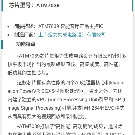
芯片型号：ATM7039
简要描述：
ATM7039 智能客厅产品主控IC
制造厂商：
上海炬力集成电路设计有限公司
功能特点
•ATM7039芯片是炬力集成电路设计有限公司针对多
核平板市场推出的最新旗舰四核、高集成度、高性能、
低功耗的主控芯片。
这款芯片拥有高性能的四个A9处理器核心和Imagin
ation PowerVR SGX544图形处理器，除此之外，它还
内建了独立的VPU (Video Processing Unit)引擎和ISP (I
mage Signal Processing)引擎,并支持H.264/HEVC格式,
从而具有强大的视频回放和录制能力。
•ATM7039打破了“高性能=高功耗”的成见，透过炬
力在猫头鹰系列上独有设计的“第三代功耗设计(LPD Ge