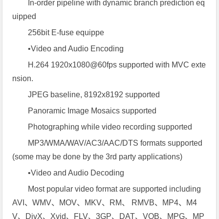
In-order pipeline with dynamic branch prediction eq
uipped
256bit E-fuse equippe
•Video and Audio Encoding
H.264 1920x1080@60fps supported with MVC exte
nsion.
JPEG baseline, 8192x8192 supported
Panoramic Image Mosaics supported
Photographing while video recording supported
MP3/WMA/WAV/AC3/AAC/DTS formats supported
(some may be done by the 3rd party applications)
•Video and Audio Decoding
Most popular video format are supported including
AVI、WMV、MOV、MKV、RM、 RMVB、MP4、M4
V、DivX、Xvid、FLV、3GP、DAT、VOB、MPG、MP