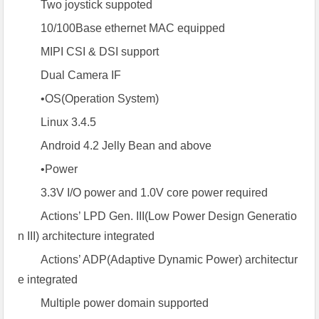
Two joystick suppoted
10/100Base ethernet MAC equipped
MIPI CSI & DSI support
Dual Camera IF
•OS(Operation System)
Linux 3.4.5
Android 4.2 Jelly Bean and above
•Power
3.3V I/O power and 1.0V core power required
Actions’ LPD Gen. III(Low Power Design Generatio
n III) architecture integrated
Actions’ ADP(Adaptive Dynamic Power) architectur
e integrated
Multiple power domain supported