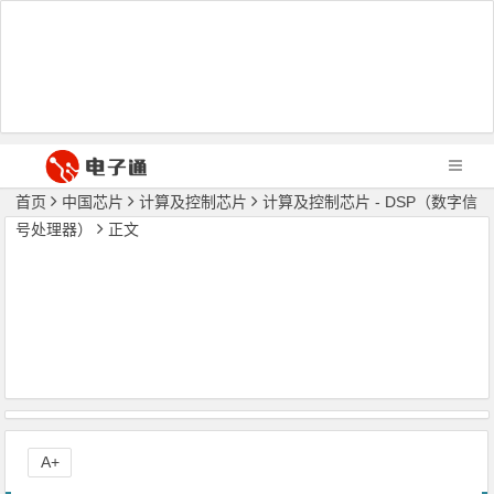
首页
中国芯片
计算及控制芯片
计算及控制芯片 - DSP（数字信
号处理器）
正文
A+