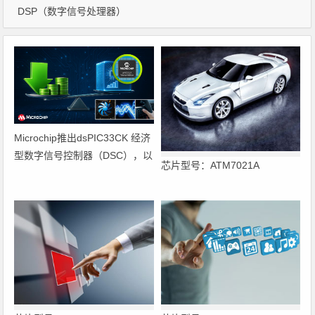
DSP（数字信号处理器）
Microchip推出dsPIC33CK 经济
型数字信号控制器（DSC），以
芯片型号：ATM7021A
低成本实现核心
性能与实时控制