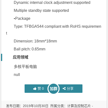
Dynamic internal clock adjustment supported
Multiple standby state supported
•Package
Type: TFBGA544 compliant with RoHS requiremen
t
Dimension: 18mm*18mm
Ball pitch: 0.65mm
应用领域
多核平板电脑
null
赞
0
分享
加群
发布日期：2019年10月30日 所属分类：
计算及控制芯片 -