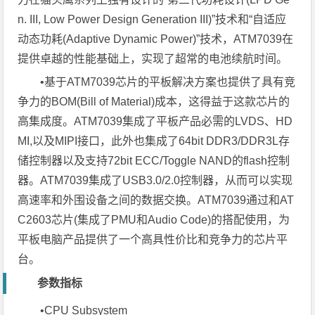
n. III, Low Power Design Generation III)”技术和“自适应
动态功耗(Adaptive Dynamic Power)”技术，ATM7039在
提供卓越的性能基础上，实现了超常的电池续航时间。
•基于ATM7039芯片的平板解决方案也提供了具有竞
争力的BOM(Bill of Material)成本，这得益于这款芯片的
高集成度。ATM7039集成了平板产品必需的LVDS、HD
MI,以及MIPI接口，此外也集成了64bit DDR3/DDR3L存
储控制器以及支持72bit ECC/Toggle NAND的flash控制
器。ATM7039集成了USB3.0/2.0控制器，从而可以实现
高速率和外围设备之间的数据交换。ATM7039通过和AT
C2603芯片(集成了PMU和Audio Code)的搭配使用，为
平板电脑产品提供了一个高具性价比和竞争力的芯片平
台。
参数指标
•CPU Subsystem