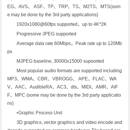
EG、AVS、 ASF、TP、TRP、TS、M2TS、MTS(som
e may be done by the 3rd party applications)
1920x1080@60fps supported，up to 4K*2K
Progressive JPEG supported
Average data rate 60Mbps，Peak rate up to 120Mb
ps
MJPEG baseline, 30000x15000 supoorted
Most popular audio formats are supported including
MP3、WMA、CBR、VBROGG、 APE、FLAC、WA
V、AAC、AudibleRA、AC3、dts、MIDI、AMR、AIF
F、MPC (some may be done by the 3rd party applicatio
ns)
•Graphic Process Unit
3D graphics, vector graphics and video encode and